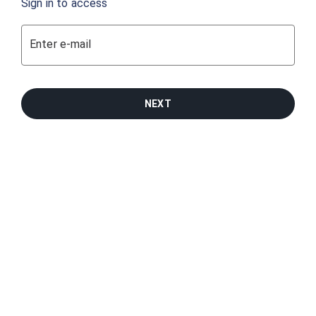
Sign in to access
Enter e-mail
NEXT